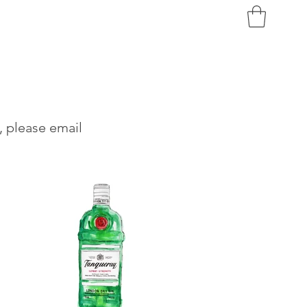
, please email