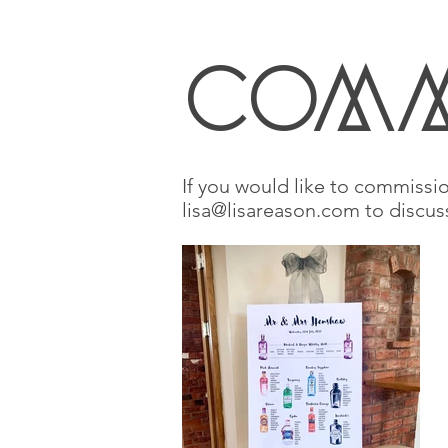
coMM
If you would like to commissio
lisa@lisareason.com
to discus