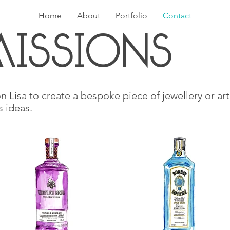
Home
About
Portfolio
Contact
IssIons
n Lisa to create a bespoke piece of jewellery or art
s ideas.