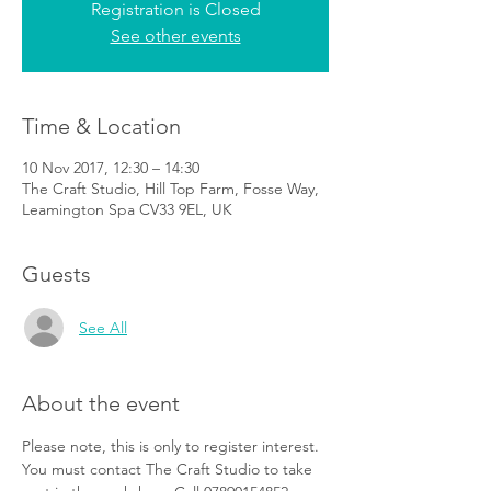
Registration is Closed
See other events
Time & Location
10 Nov 2017, 12:30 – 14:30
The Craft Studio, Hill Top Farm, Fosse Way,
Leamington Spa CV33 9EL, UK
Guests
See All
About the event
Please note, this is only to register interest. 
You must contact The Craft Studio to take 