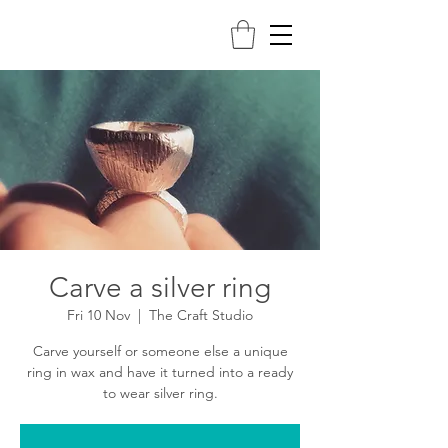
Carve a silver ring
Fri 10 Nov
  |  
The Craft Studio
Carve yourself or someone else a unique
ring in wax and have it turned into a ready
to wear silver ring.