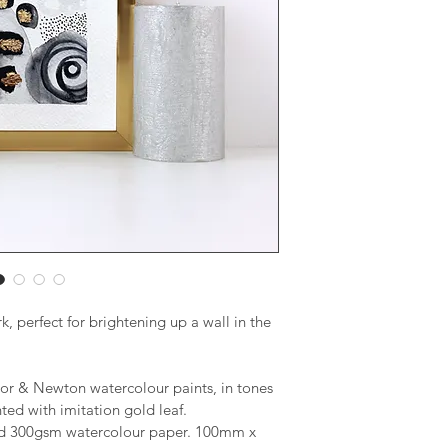
, perfect for brightening up a wall in the 
or & Newton watercolour paints, in tones 
ted with imitation gold leaf.
sed 300gsm watercolour paper. 100mm x 