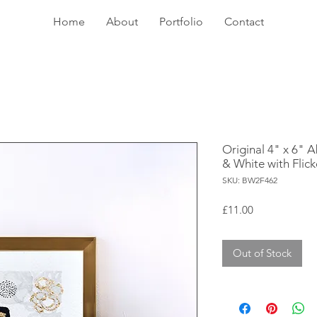
Home
About
Portfolio
Contact
Original 4" x 6" A
& White with Flick
SKU: BW2F462
Price
£11.00
Out of Stock