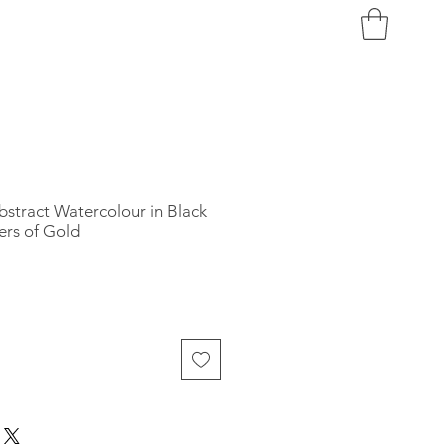
bstract Watercolour in Black
ers of Gold