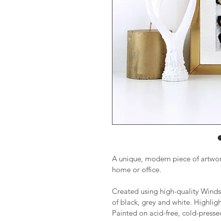
A unique, modern piece of artwork
home or office.
Created using high-quality Winds
of black, grey and white. Highligh
Painted on acid-free, cold-pres