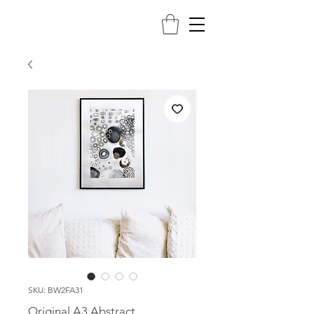
SKU: BW2FA31
Original A3 Abstract