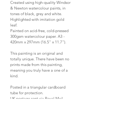
Created using high-quality Windsor 
& Newton watercolour paints, in 
tones of black, grey and white. 
Highlighted with imitation gold 
leaf.
Painted on acid-free, cold-pressed 
300gsm watercolour paper. A3 - 
420mm x 297mm (16.5" x 11.7").
This painting is an original and 
totally unique. There have been no 
prints made from this painting, 
meaning you truly have a one of a 
kind.
Posted in a triangular cardboard 
tube for protection.
UK postage sent via Royal Mail. 
Republic of Ireland sent via An Post.
Please message if you need 