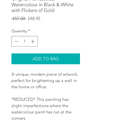
Watercolour in Black & White
with Flickers of Gold
Regular
Sale
 £57.00 
£48.45
Price
Price
Quantity
*
ADD TO BAG
A unique, modern piece of artwork, 
perfect for brightening up a wall in 
the home or office.
*REDUCED* This painting has 
slight imperfections where the 
watercolour paint has run at the 
corners.